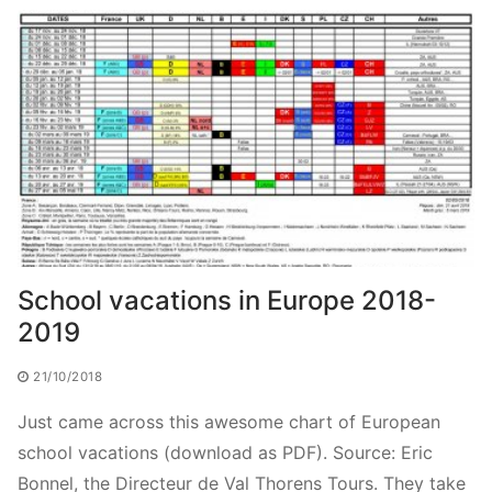
School vacations in Europe 2018-
2019
21/10/2018
Just came across this awesome chart of European
school vacations (download as PDF). Source: Eric
Bonnel, the Directeur de Val Thorens Tours. They take