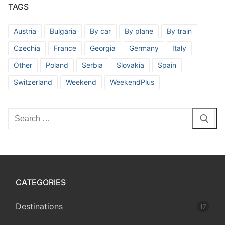
TAGS
Austria
Bulgaria
By car
By plane
By train
Czechia
France
Georgia
Germany
Italy
Other
Poland
Serbia
Slovakia
Spain
Switzerland
Weekend
WeekendPlus
Search
for:
CATEGORIES
Destinations
17