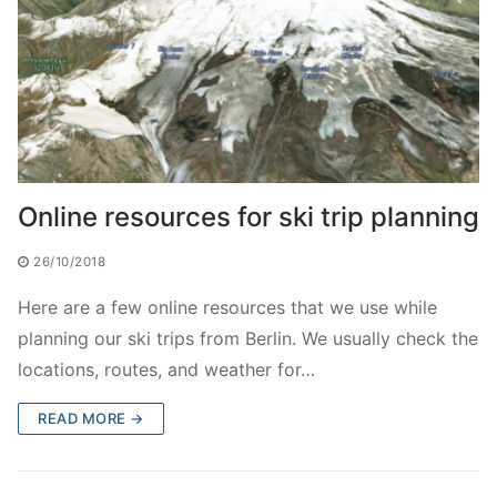
Online resources for ski trip planning
26/10/2018
Here are a few online resources that we use while
planning our ski trips from Berlin. We usually check the
locations, routes, and weather for…
READ MORE →