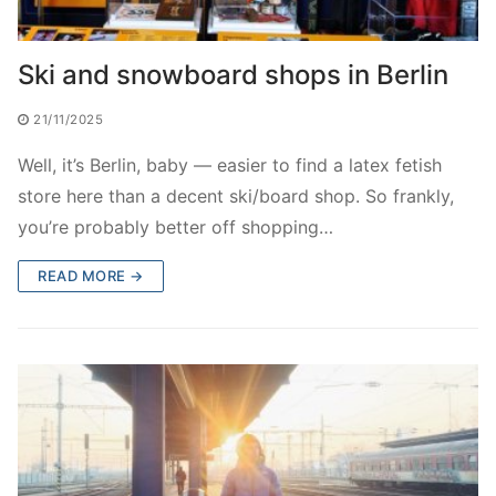
Ski and snowboard shops in Berlin
21/11/2025
Well, it’s Berlin, baby — easier to find a latex fetish
store here than a decent ski/board shop. So frankly,
you’re probably better off shopping…
READ MORE →