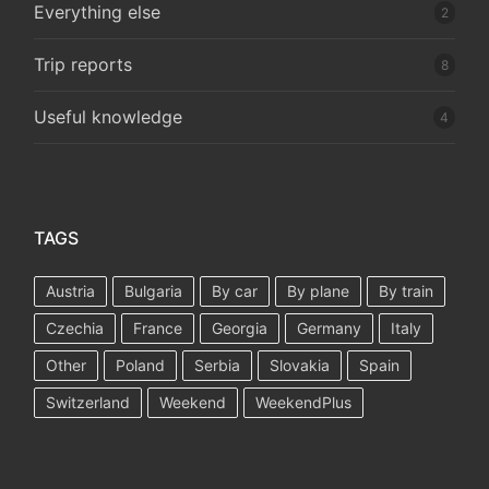
Everything else
2
Trip reports
8
Useful knowledge
4
TAGS
Austria
Bulgaria
By car
By plane
By train
Czechia
France
Georgia
Germany
Italy
Other
Poland
Serbia
Slovakia
Spain
Switzerland
Weekend
WeekendPlus