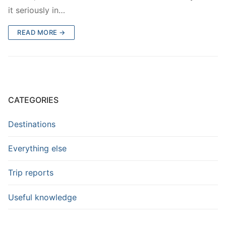
it seriously in…
READ MORE →
CATEGORIES
Destinations
Everything else
Trip reports
Useful knowledge