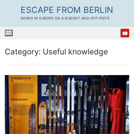
Skip
ESCAPE FROM BERLIN
to
SKIING IN EUROPE ON A BUDGET AND OFF-PISTE
content
Category:
Useful knowledge