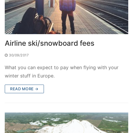
Airline ski/snowboard fees
30/09/2017
What you can expect to pay when flying with your
winter stuff in Europe.
READ MORE →