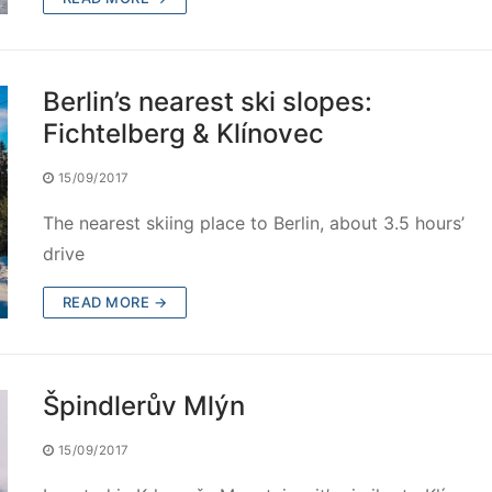
Berlin’s nearest ski slopes:
Fichtelberg & Klínovec
15/09/2017
The nearest skiing place to Berlin, about 3.5 hours’
drive
READ MORE →
Špindlerův Mlýn
15/09/2017