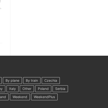
c
.
By plane
By train
Czechia
ny
Italy
Other
Poland
Serbia
land
Weekend
WeekendPlus