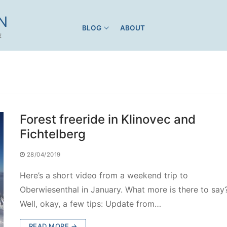
N
BLOG
ABOUT
E
Forest freeride in Klinovec and
Fichtelberg
28/04/2019
Here’s a short video from a weekend trip to
Oberwiesenthal in January. What more is there to say
Well, okay, a few tips: Update from…
READ MORE →