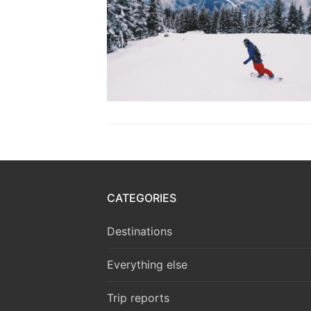
CATEGORIES
Destinations
Everything else
Trip reports