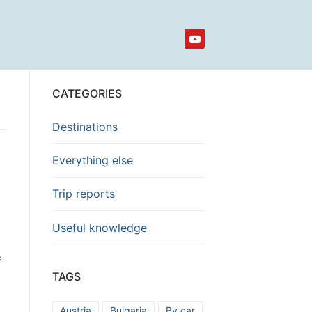
CATEGORIES
Destinations
Everything else
Trip reports
Useful knowledge
?
TAGS
Austria
Bulgaria
By car