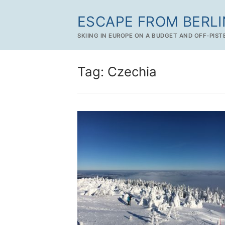
Skip
ESCAPE FROM BERLI
to
content
SKIING IN EUROPE ON A BUDGET AND OFF-PIST
Tag:
Czechia