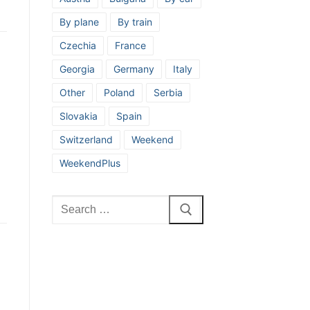
By plane
By train
Czechia
France
Georgia
Germany
Italy
Other
Poland
Serbia
Slovakia
Spain
Switzerland
Weekend
WeekendPlus
Search
for: