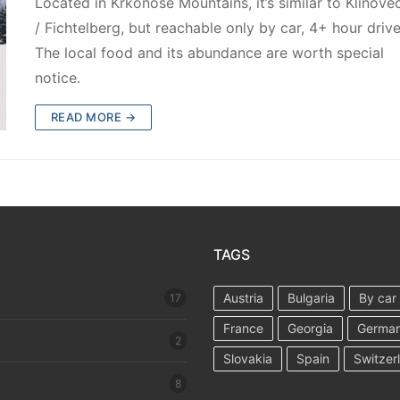
Located in Krkonoše Mountains, it’s similar to Klínove
/ Fichtelberg, but reachable only by car, 4+ hour drive
The local food and its abundance are worth special
notice.
READ MORE →
TAGS
Austria
Bulgaria
By car
17
France
Georgia
Germa
2
Slovakia
Spain
Switzer
8