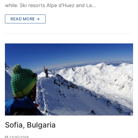
while. Ski resorts Alpe d’Huez and La…
READ MORE →
Sofia, Bulgaria
13/10/2018