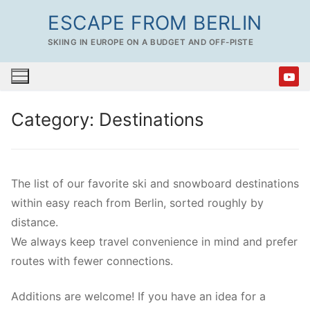
Skip
ESCAPE FROM BERLIN
to
SKIING IN EUROPE ON A BUDGET AND OFF-PISTE
content
Category:
Destinations
The list of our favorite ski and snowboard destinations
within easy reach from Berlin, sorted roughly by
distance.
We always keep travel convenience in mind and prefer
routes with fewer connections.
Additions are welcome! If you have an idea for a