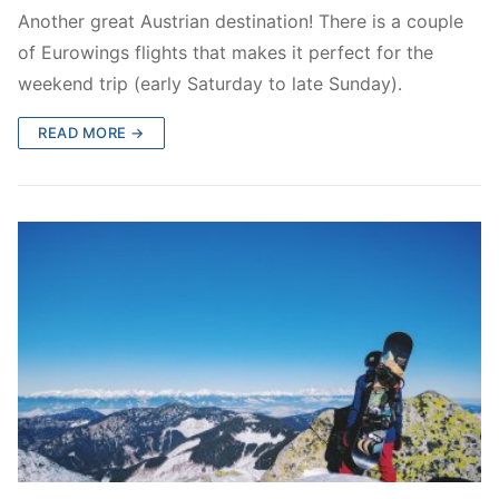
Another great Austrian destination! There is a couple
of Eurowings flights that makes it perfect for the
weekend trip (early Saturday to late Sunday).
READ MORE →