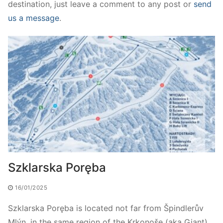
destination, just leave a comment to any post or
send
us a message
.
Szklarska Poręba
16/01/2025
Szklarska Poręba is located not far from Špindlerův
Mlýn, in the same region of the Krkonoše (aka Giant)