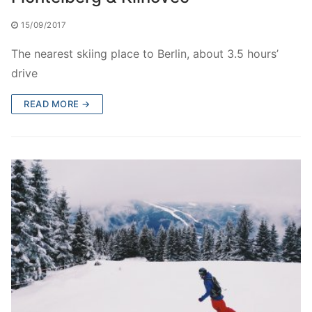
15/09/2017
The nearest skiing place to Berlin, about 3.5 hours’
drive
READ MORE →