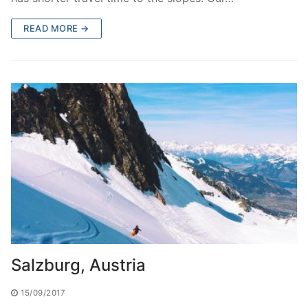
READ MORE →
Salzburg, Austria
15/09/2017