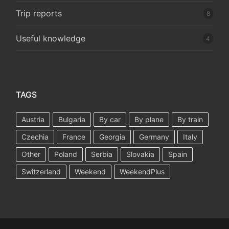
Trip reports
8
Useful knowledge
4
TAGS
Austria
Bulgaria
By car
By plane
By train
Czechia
France
Georgia
Germany
Italy
Other
Poland
Serbia
Slovakia
Spain
Switzerland
Weekend
WeekendPlus