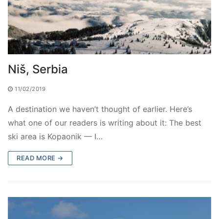
Niš, Serbia
11/02/2019
A destination we haven’t thought of earlier. Here’s
what one of our readers is writing about it: The best
ski area is Kopaonik — I…
READ MORE →