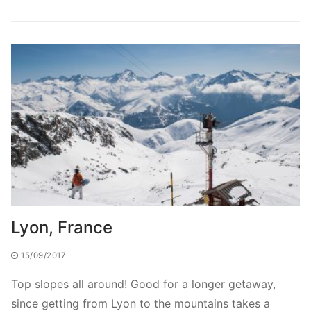
Lyon, France
15/09/2017
Top slopes all around! Good for a longer getaway,
since getting from Lyon to the mountains takes a