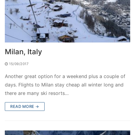
Milan, Italy
15/09/2017
Another great option for a weekend plus a couple of
days. Flights to Milan stay cheap all winter long and
there are many ski resorts…
READ MORE →