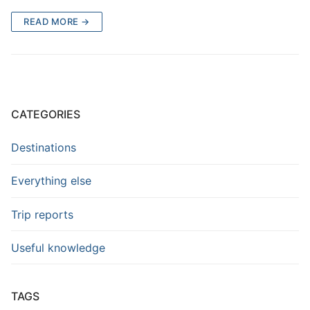
READ MORE →
CATEGORIES
Destinations
Everything else
Trip reports
Useful knowledge
TAGS