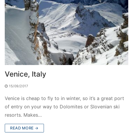
Venice, Italy
15/09/2017
Venice is cheap to fly to in winter, so it’s a great port
of entry on your way to Dolomites or Slovenian ski
resorts. Makes…
READ MORE →