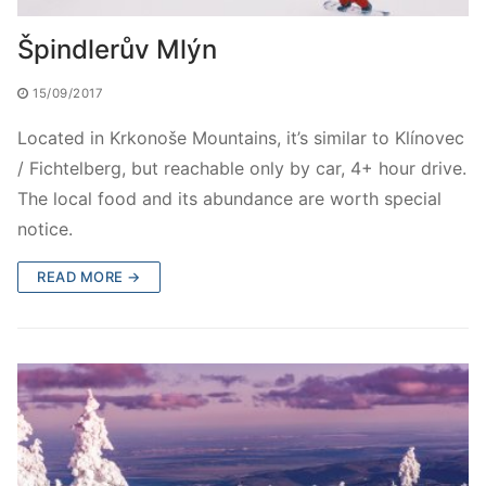
Špindlerův Mlýn
15/09/2017
Located in Krkonoše Mountains, it’s similar to Klínovec
/ Fichtelberg, but reachable only by car, 4+ hour drive.
The local food and its abundance are worth special
notice.
READ MORE →