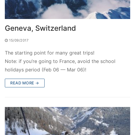
Geneva, Switzerland
15/09/2017
The starting point for many great trips!
Note: if you’re going to France, avoid the school
holidays period (Feb 06 — Mar 06)!
READ MORE →