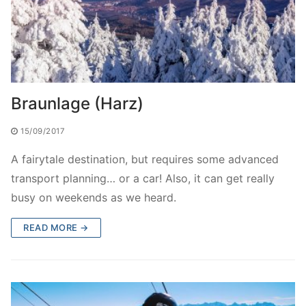
Braunlage (Harz)
15/09/2017
A fairytale destination, but requires some advanced
transport planning… or a car! Also, it can get really
busy on weekends as we heard.
READ MORE →