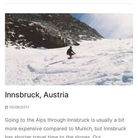
Innsbruck, Austria
15/09/2017
Going to the Alps through Innsbruck is usually a bit
more expensive compared to Munich, but Innsbruck
has shorter travel time to the slopes. Our…