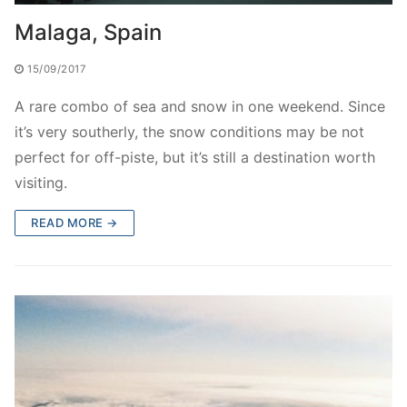
Malaga, Spain
15/09/2017
A rare combo of sea and snow in one weekend. Since
it’s very southerly, the snow conditions may be not
perfect for off-piste, but it’s still a destination worth
visiting.
READ MORE →