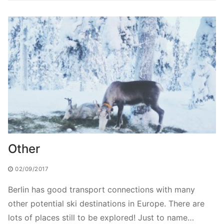
Other
02/09/2017
Berlin has good transport connections with many
other potential ski destinations in Europe. There are
lots of places still to be explored! Just to name…