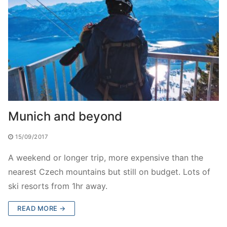
Munich and beyond
15/09/2017
A weekend or longer trip, more expensive than the
nearest Czech mountains but still on budget. Lots of
ski resorts from 1hr away.
READ MORE →