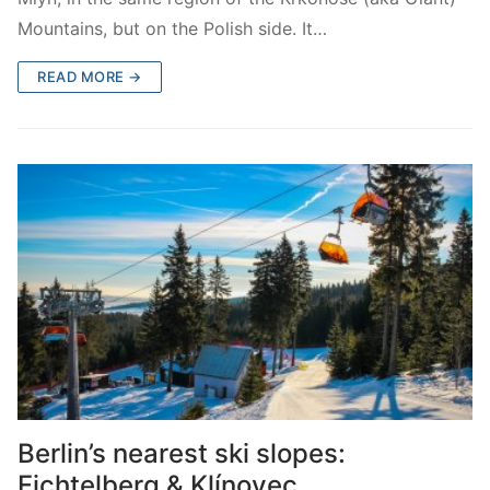
Mountains, but on the Polish side. It…
READ MORE →
Berlin’s nearest ski slopes:
Fichtelberg & Klínovec