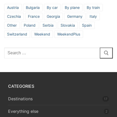
Austria
Bulgaria
By car
By plane
By train
Czechia
France
Georgia
Germany
Italy
Other
Poland
Serbia
Slovakia
Spain
Switzerland
Weekend
WeekendPlus
Search
for:
CATEGORIES
Destinations
17
Everything else
2