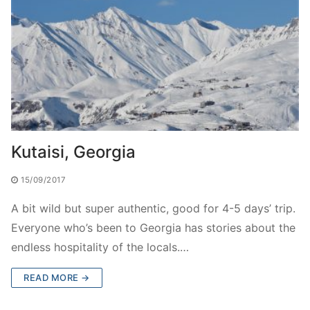
Kutaisi, Georgia
15/09/2017
A bit wild but super authentic, good for 4-5 days’ trip.
Everyone who’s been to Georgia has stories about the
endless hospitality of the locals.…
READ MORE →