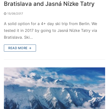
Bratislava and Jasná Nízke Tatry
15/09/2017
A solid option for a 4+ day ski trip from Berlin. We
tested it in 2017 by going to Jasná Nízke Tatry via
Bratislava. Ski…
READ MORE →