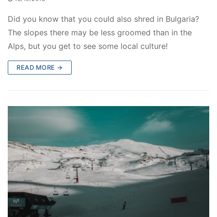
Did you know that you could also shred in Bulgaria?
The slopes there may be less groomed than in the
Alps, but you get to see some local culture!
READ MORE →