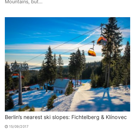
Mountains, but…
Berlin’s nearest ski slopes: Fichtelberg & Klínovec
15/09/2017