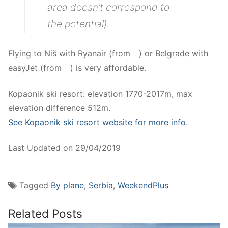
area doesn’t correspond to
the potential).
Flying to Niš with Ryanair (from
.
.
.
) or Belgrade with
easyJet (from
.
.
.
) is very affordable.
Kopaonik ski resort: elevation 1770-2017m, max
elevation difference 512m.
See Kopaonik ski resort website for more info
.
Last Updated on 29/04/2019
Tagged
By plane
,
Serbia
,
WeekendPlus
Related Posts