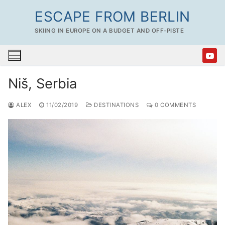
Skip
ESCAPE FROM BERLIN
to
SKIING IN EUROPE ON A BUDGET AND OFF-PISTE
content
Niš, Serbia
ALEX
11/02/2019
DESTINATIONS
0 COMMENTS