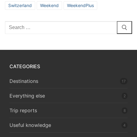
Switzerland
Weekend
WeekendPlus
Search
for:
CATEGORIES
Destinations
17
Everything else
2
Trip reports
8
Useful knowledge
4