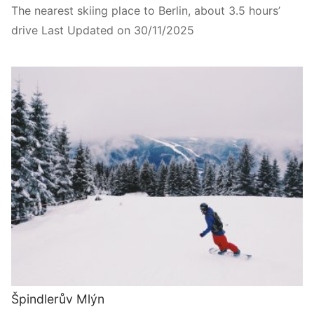
The nearest skiing place to Berlin, about 3.5 hours’
drive Last Updated on 30/11/2025
Špindlerův Mlýn