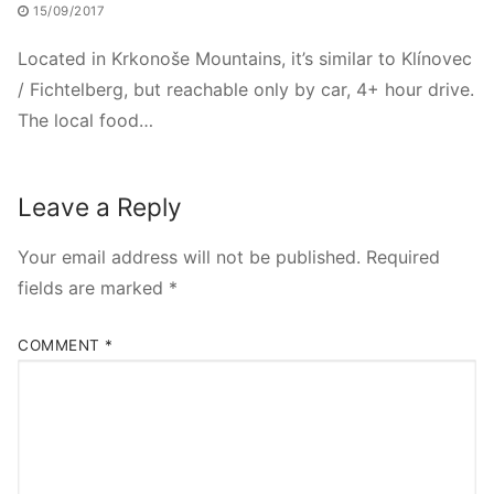
15/09/2017
Located in Krkonoše Mountains, it’s similar to Klínovec
/ Fichtelberg, but reachable only by car, 4+ hour drive.
The local food…
Leave a Reply
Your email address will not be published.
Required
fields are marked
*
COMMENT
*