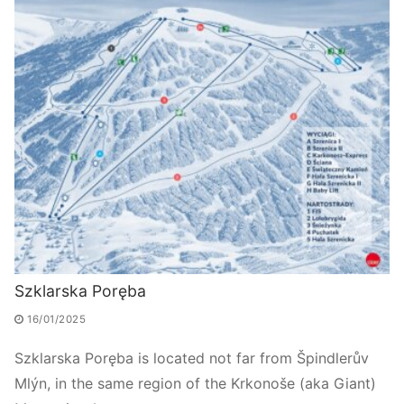
Szklarska Poręba
16/01/2025
Szklarska Poręba is located not far from Špindlerův
Mlýn, in the same region of the Krkonoše (aka Giant)