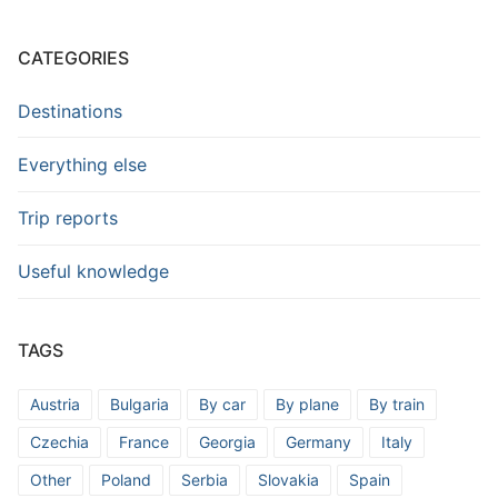
CATEGORIES
Destinations
Everything else
Trip reports
Useful knowledge
TAGS
Austria
Bulgaria
By car
By plane
By train
Czechia
France
Georgia
Germany
Italy
Other
Poland
Serbia
Slovakia
Spain