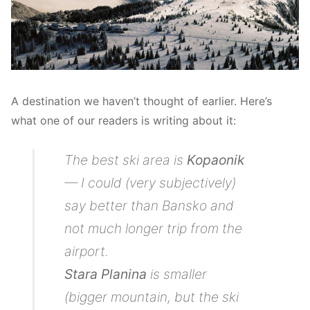
A destination we haven’t thought of earlier. Here’s
what one of our readers is writing about it:
The best ski area is
Kopaonik
— I could (very subjectively)
say better than Bansko and
not much longer trip from the
airport.
Stara Planina
is smaller
(bigger mountain, but the ski