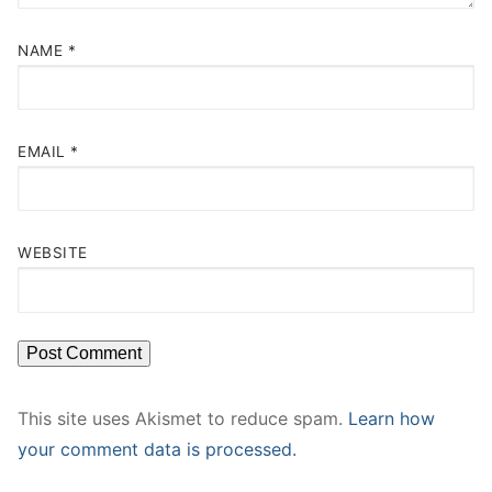
NAME
*
EMAIL
*
WEBSITE
This site uses Akismet to reduce spam.
Learn how
your comment data is processed.