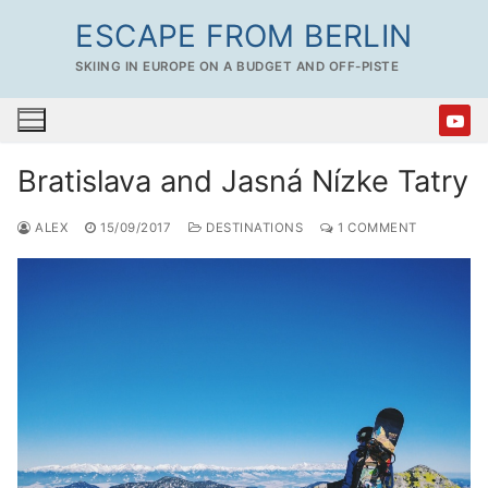
Skip
ESCAPE FROM BERLIN
to
SKIING IN EUROPE ON A BUDGET AND OFF-PISTE
content
Bratislava and Jasná Nízke Tatry
ALEX
15/09/2017
DESTINATIONS
1 COMMENT