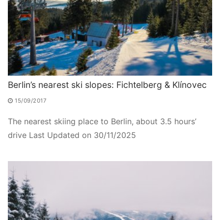
Berlin’s nearest ski slopes: Fichtelberg & Klínovec
15/09/2017
The nearest skiing place to Berlin, about 3.5 hours’
drive Last Updated on 30/11/2025