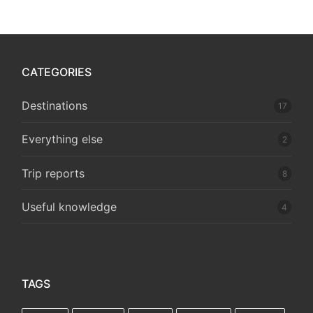
CATEGORIES
Destinations
17
Everything else
2
Trip reports
8
Useful knowledge
4
TAGS