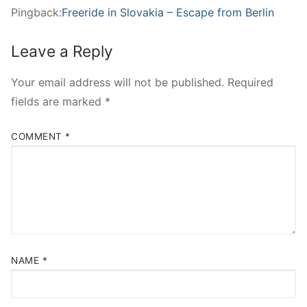
Pingback:
Freeride in Slovakia – Escape from Berlin
Leave a Reply
Your email address will not be published.
Required
fields are marked
*
COMMENT
*
NAME
*