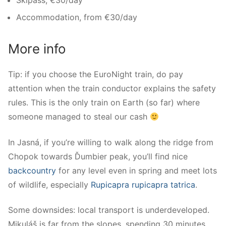
Skipass, €30/day
Accommodation, from €30/day
More info
Tip: if you choose the EuroNight train, do pay
attention when the train conductor explains the safety
rules. This is the only train on Earth (so far) where
someone managed to steal our cash
In Jasná, if you’re willing to walk along the ridge from
Chopok towards Ďumbier peak, you’ll find nice
backcountry
for any level even in spring and meet lots
of wildlife, especially
Rupicapra rupicapra tatrica
.
Some downsides: local transport is underdeveloped.
Mikuláš is far from the slopes, spending 30 minutes