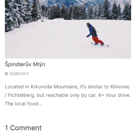
Špindlerův Mlýn
15/09/2017
Located in Krkonoše Mountains, it’s similar to Klínovec
/ Fichtelberg, but reachable only by car, 4+ hour drive.
The local food…
1 Comment