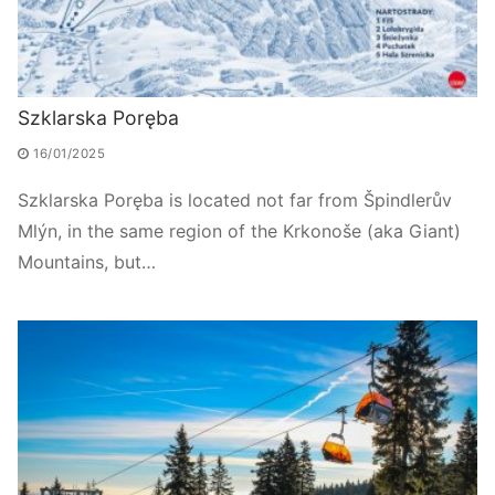
Szklarska Poręba
16/01/2025
Szklarska Poręba is located not far from Špindlerův
Mlýn, in the same region of the Krkonoše (aka Giant)
Mountains, but…