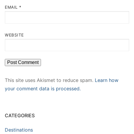
EMAIL
*
WEBSITE
This site uses Akismet to reduce spam.
Learn how
your comment data is processed.
CATEGORIES
Destinations