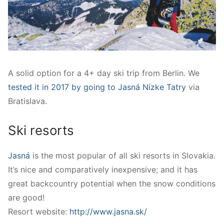
A solid option for a 4+ day ski trip from Berlin. We
tested it in 2017 by going to Jasná Nízke Tatry
via
Bratislava.
Ski resorts
Jasná
is the most popular of all ski resorts in Slovakia.
It’s nice and comparatively inexpensive; and it has
g
reat backcountry potential when the snow conditions
are good!
Resort website:
http://www.jasna.sk/