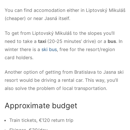
You can find accomodation either in Liptovský Mikuláš
(cheaper) or near Jasná itself.
To get from Liptovský Mikuláš to the slopes you’ll
need to take a
taxi
(20-25 minutes’ drive) or a
bus
. In
winter there is a
ski bus
, free for the resort/region
card holders.
Another option of getting from Bratislava to Jasna ski
resort would be driving a rental car. This way, you’ll
also solve the problem of local transportation.
Approximate budget
Train tickets, €120 return trip