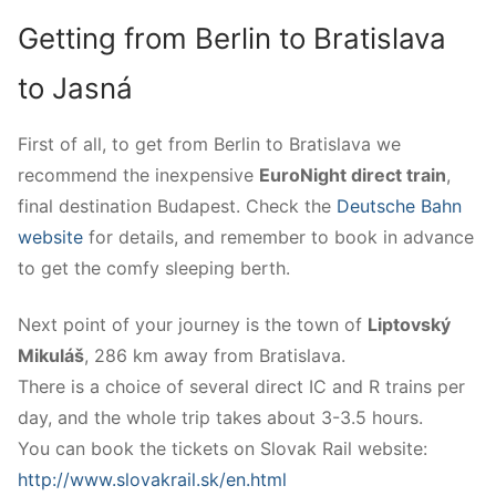
Getting from Berlin to Bratislava
to Jasná
First of all, to get from Berlin to Bratislava we
recommend the inexpensive
EuroNight direct train
,
final destination Budapest. Check the
Deutsche Bahn
website
for details, and remember to book in advance
to get the comfy sleeping berth.
Next point of your journey is the town of
Liptovský
Mikuláš
, 286 km away from Bratislava.
There is a choice of several direct IC and R trains per
day, and the whole trip takes about 3-3.5 hours.
You can book the tickets on Slovak Rail website:
http://www.slovakrail.sk/en.html