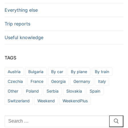
Everything else
Trip reports
Useful knowledge
TAGS
Austria
Bulgaria
By car
By plane
By train
Czechia
France
Georgia
Germany
Italy
Other
Poland
Serbia
Slovakia
Spain
Switzerland
Weekend
WeekendPlus
Search
for: