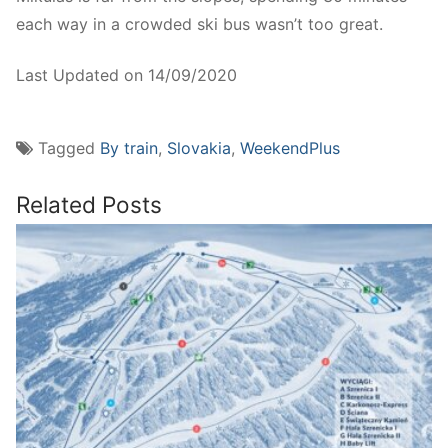
each way in a crowded ski bus wasn’t too great.
Last Updated on 14/09/2020
Tagged
By train
,
Slovakia
,
WeekendPlus
Related Posts